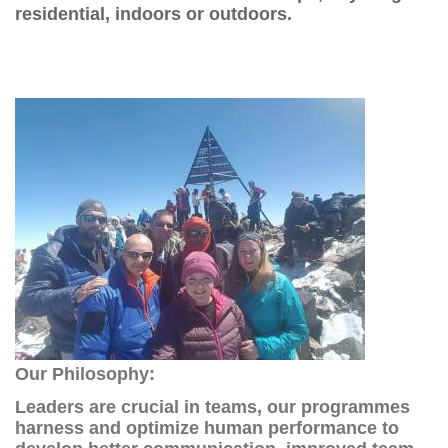
residential, indoors or outdoors.
Our Philosophy:
Leaders are crucial in teams, our programmes
harness and optimize human performance to