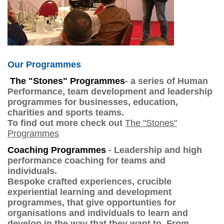
Our Programmes
The "Stones" Programmes
- a series of Human
Performance, team development and leadership
programmes for businesses, education,
charities and sports teams.
To find out more check out
The "Stones"
Programmes
Coaching Programmes
- Leadership and high
performance coaching for teams and
individuals.
Bespoke crafted experiences, crucible
experiential learning and development
programmes, that give opportunties for
organisations and individuals to learn and
develop in the way that they want to. From