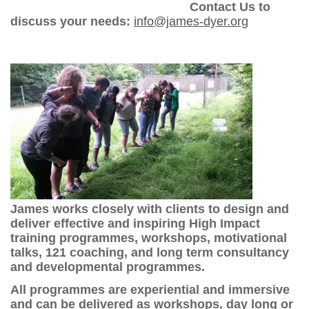
Contact Us to
discuss your needs:
info@james-dyer.org
James works closely with clients to design and
deliver effective and inspiring High Impact
training programmes, workshops, motivational
talks, 121 coaching, and long term consultancy
and developmental programmes.
All programmes are experiential and immersive
and can be delivered as workshops, day long or