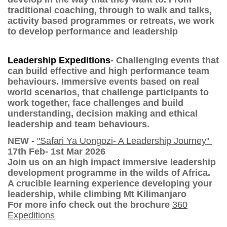
traditional coaching, through to walk and talks,
activity based programmes or retreats, we work
to develop performance and leadership
Leadership Expeditions
- Challenging events that
can build effective and high performance team
behaviours. Immersive events based on real
world scenarios, that challenge participants to
work together, face challenges and build
understanding, decision making and ethical
leadership and team behaviours.
NEW -
"Safari Ya Uongozi- A Leadership Journey"
17th Feb- 1st Mar 2026
Join us on an high impact immersive leadership
development programme in the wilds of Africa.
A crucible learning experience developing your
leadership, while climbing Mt Kilimanjaro
For more info check out the brochure
360
Expeditions