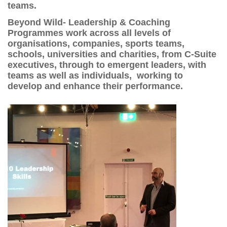
teams.
Beyond Wild- Leadership & Coaching
Programmes work across all levels of
organisations, companies, sports teams,
schools, universities and charities, from C-Suite
executives, through to emergent leaders, with
teams as well as individuals, working to
develop and enhance their performance.