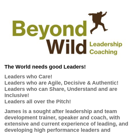
The World needs good Leaders!
Leaders who Care!
Leaders who are Agile, Decisive & Authentic!
Leaders who can Share, Understand and are
Inclusive!
Leaders all over the Pitch!
James is a sought after leadership and team
development trainer, speaker and coach, with
extensive and current experience of leading, and
developing high performance leaders and