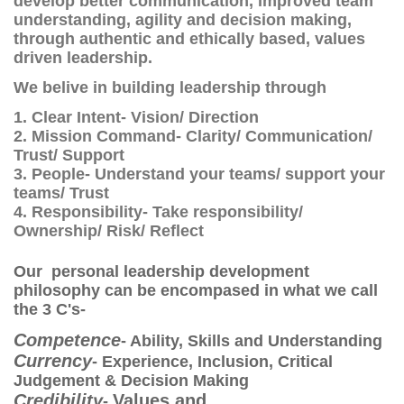
develop better communication, improved team
understanding, agility and decision making,
through authentic and ethically based, values
driven leadership.
We belive in building leadership through
1. Clear Intent- Vision/ Direction
2. Mission Command- Clarity/ Communication/
Trust/ Support
3. People- U
nderstand your teams/ support your
teams/ Trust
4. Responsibility- Take responsibility/
Ownership/ Risk/ Reflect
Our personal leadership development
philosophy can be encompased in what we call
the 3 C's-
Competence
- Ability, Skills and Understanding
Currency
- Experience, Inclusion, Critical
Judgement & Decision Making
Credibility
Values and
-