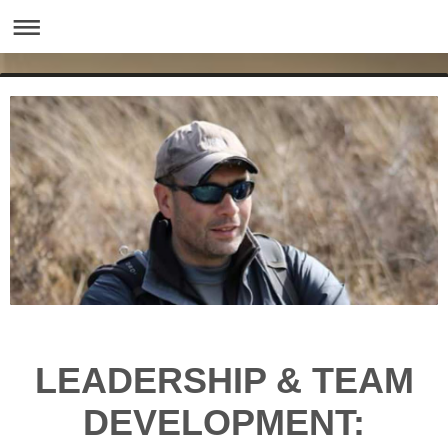
LEADERSHIP & TEAM
DEVELOPMENT: