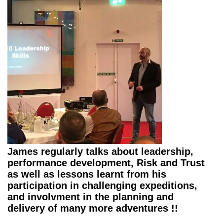
James regularly talks about leadership,
performance development, Risk and Trust
as well as lessons learnt from his
participation in challenging expeditions,
and involvment in the planning and
delivery of many more adventures !!