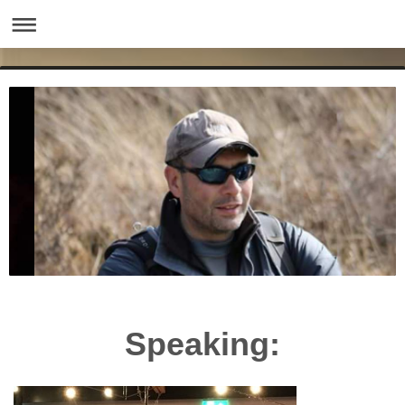
Speaking: