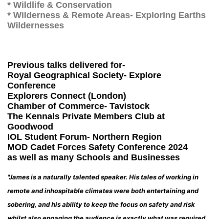
* Wildlife & Conservation
* Wilderness & Remote Areas- Exploring Earths
Wildernesses
Previous talks delivered for-
Royal Geographical Society- Explore
Conference
Explorers Connect (London)
Chamber of Commerce- Tavistock
The Kennals Private Members Club at
Goodwood
IOL Student Forum- Northern Region
MOD Cadet Forces Safety Conference 2024
as well as many Schools and Businesses
"James is a naturally talented speaker. His tales of working in
remote and inhospitable climates were both entertaining and
sobering, and his ability to keep the focus on safety and risk
whilst also engaging the audience is exactly what was required