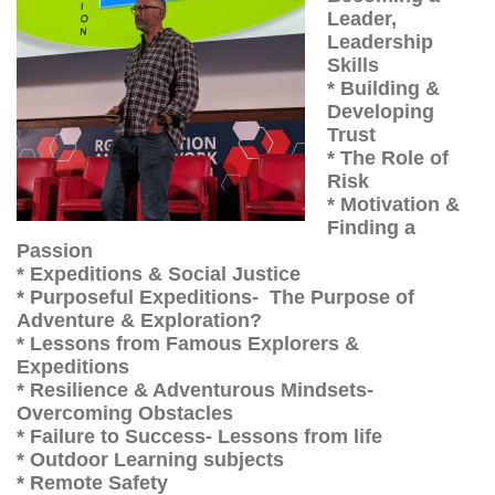
Leader,
Leadership
Skills
* Building &
Developing
Trust
* The Role of
Risk
* Motivation &
Finding a
Passion
* Expeditions & Social Justice
* Purposeful Expeditions- The Purpose of
Adventure & Exploration?
* Lessons from Famous Explorers &
Expeditions
* Resilience & Adventurous Mindsets-
Overcoming Obstacles
* Failure to Success- Lessons from life
* Outdoor Learning subjects
* Remote Safety