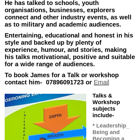
He has talked to schools, youth
organisations, businesses, explorers
connect and other industry events, as well
as to military and academic audiences.
Entertaining, educational and honest in his
style and backed up by plenty of
experience, humour, and stories, making
his talks motivational, positive and suitable
for a wide range of audiences.
To book James for a Talk or workshop
contact him- 07896091723 or
Email
Talks &
Workshop
subjects
include-
* Leadership_
Being and
Becoming a