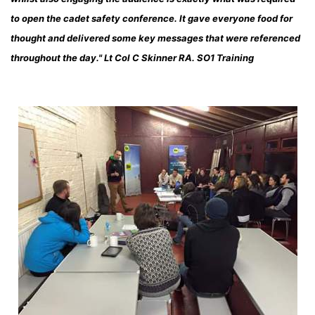
to open the cadet safety conference. It gave everyone food for
thought and delivered some key messages that were referenced
throughout the day." Lt Col C Skinner RA. SO1 Training