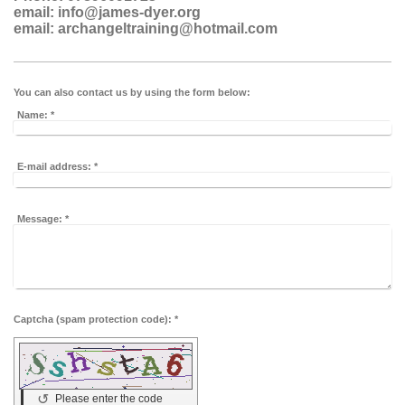
email: info@james-dyer.org
email:
archangeltraining@hotmail.com
You can also contact us by using the form below:
Name:
*
E-mail address:
*
Message:
*
Captcha (spam protection code): *
↺
Please enter the code