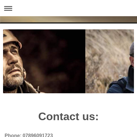
Contact us:
Phone: 07896091723